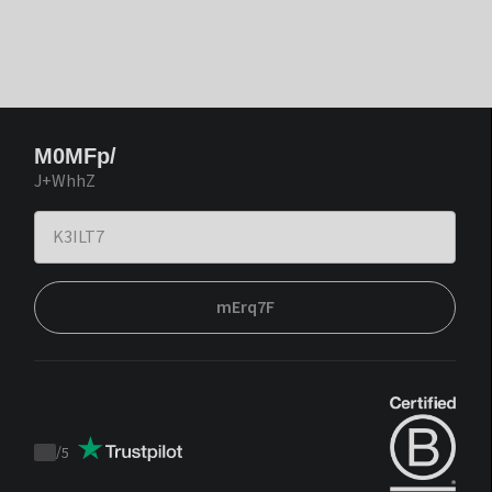
M0MFp/
J+WhhZ
mErq7F
/
5
Trustpilot
score