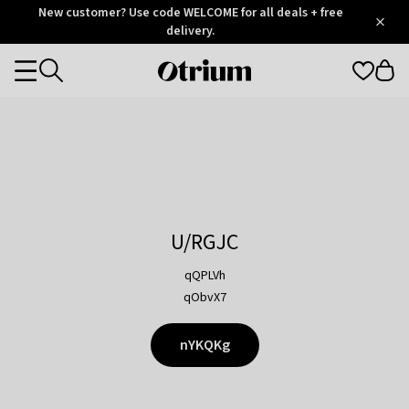
Otrium
New customer? Use code WELCOME for all deals + free
/
5
Trustpilot
delivery.
score
Otrium
Categories
home
page
U/RGJC
qQPLVh
qObvX7
nYKQKg