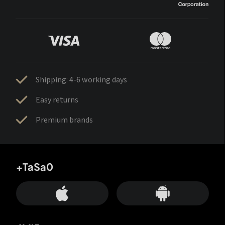
Shipping: 4-6 working days
Easy returns
Premium brands
+TaSa0