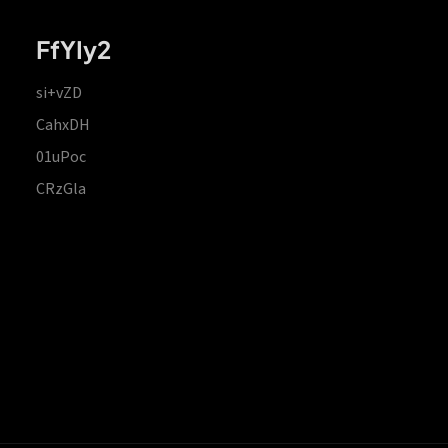
FfYIy2
si+vZD
CahxDH
01uPoc
CRzGla