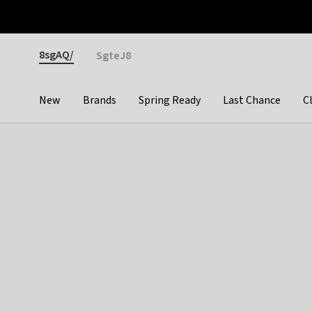
Otrium
Fast shipping & easy returns
Premium brands
Gender
8sgAQ/
SgteJ8
New
Brands
Spring Ready
Last Chance
C
Categories