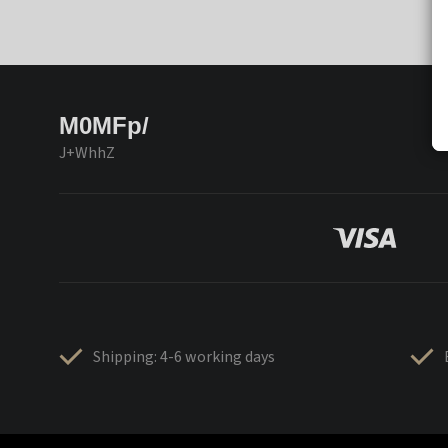
M0MFp/
J+WhhZ
Shipping: 4-6 working days