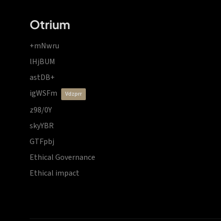
Otrium
+mNwru
lHjBUM
astDB+
igWSFm
vdzprr
z98/0Y
skyYBR
GTFpbj
Ethical Governance
Ethical impact