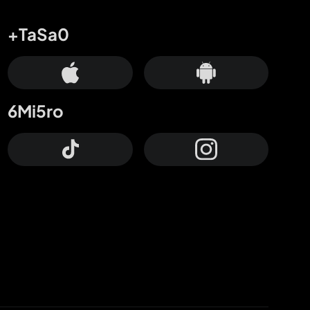
+TaSa0
6Mi5ro