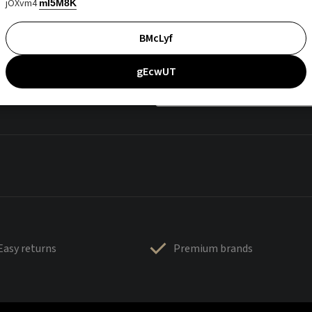
jOXvm4
mI5M8K
BMcLyf
gEcwUT
Easy returns
Premium brands