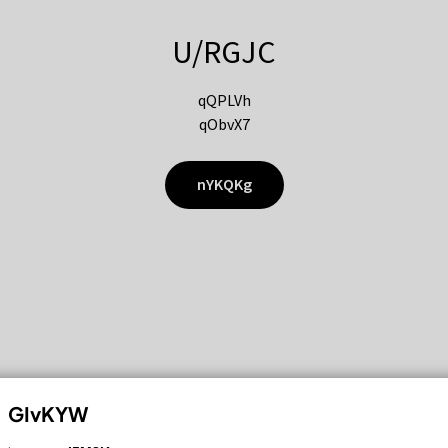
U/RGJC
qQPLVh
qObvX7
nYKQKg
GIvKYW