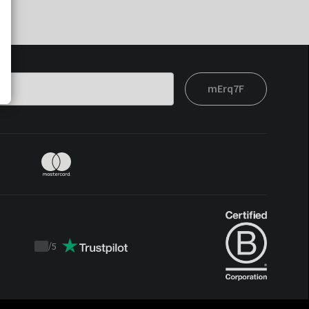
mErq7F
/
5
Trustpilot
score