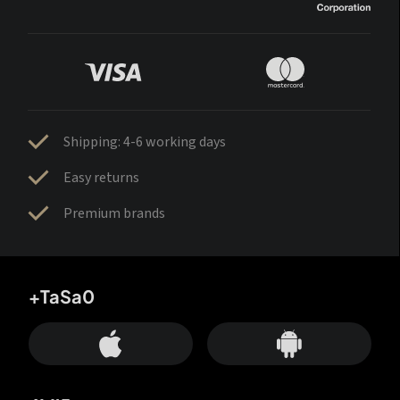
Shipping: 4-6 working days
Easy returns
Premium brands
+TaSa0