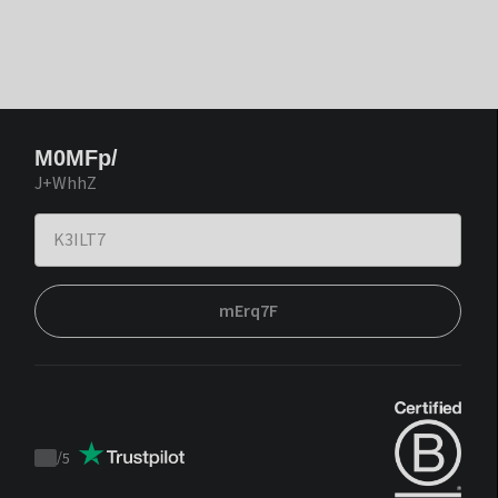
M0MFp/
J+WhhZ
mErq7F
/
5
Trustpilot
score