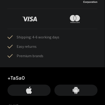
Shipping: 4-6 working days
Easy returns
Premium brands
+TaSa0