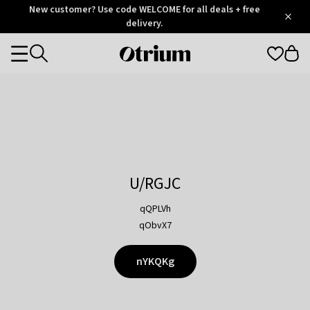
Otrium
New customer? Use code WELCOME for all deals + free
/
5
Trustpilot
delivery.
score
Otrium
Categories
home
page
U/RGJC
qQPLVh
qObvX7
nYKQKg