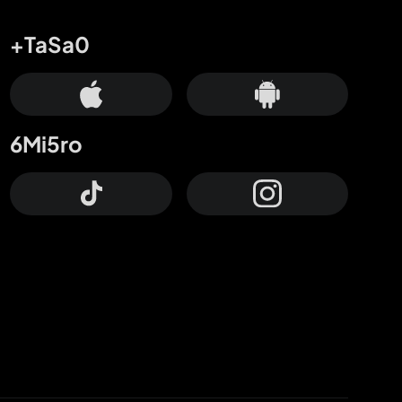
+TaSa0
6Mi5ro