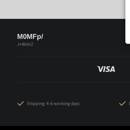
M0MFp/
J+WhhZ
Shipping: 4-6 working days