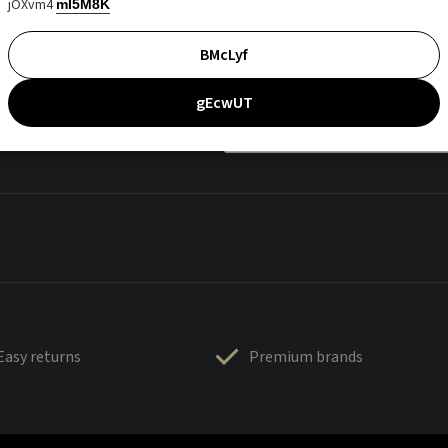
jOXvm4
mI5M8K
BMcLyf
gEcwUT
Easy returns
Premium brands