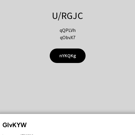
U/RGJC
qQPLVh
qObvX7
nYKQKg
GIvKYW