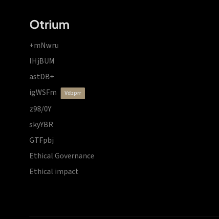
Otrium
+mNwru
lHjBUM
astDB+
igWSFm
vdzprr
z98/0Y
skyYBR
GTFpbj
Ethical Governance
Ethical impact