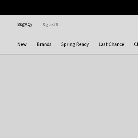
Otrium
Fast shipping & easy returns
Premium brands
Gender
8sgAQ/
SgteJ8
New
Brands
Spring Ready
Last Chance
C
Categories