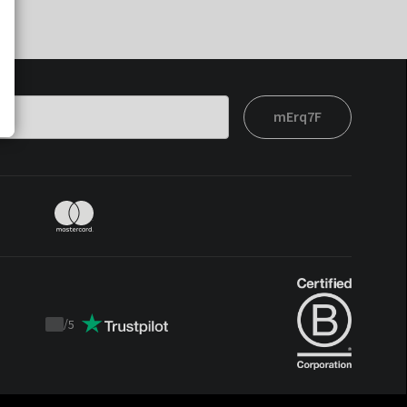
mErq7F
/
5
Trustpilot
score