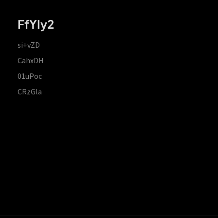
FfYIy2
si+vZD
CahxDH
01uPoc
CRzGla