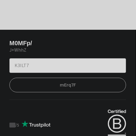
M0MFp/
J+WhhZ
mErq7F
/
5
Trustpilot
score