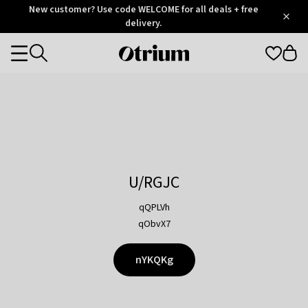
Otrium
New customer? Use code WELCOME for all deals + free
/
5
Trustpilot
delivery.
score
Otrium
Categories
home
page
U/RGJC
qQPLVh
qObvX7
nYKQKg