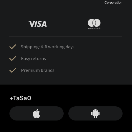
Shipping: 4-6 working days
Easy returns
Premium brands
+TaSa0