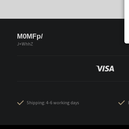
M0MFp/
J+WhhZ
Shipping: 4-6 working days