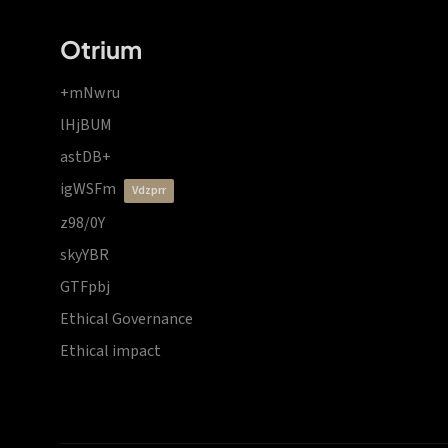
Otrium
+mNwru
lHjBUM
astDB+
igWSFm
vdzprr
z98/0Y
skyYBR
GTFpbj
Ethical Governance
Ethical impact