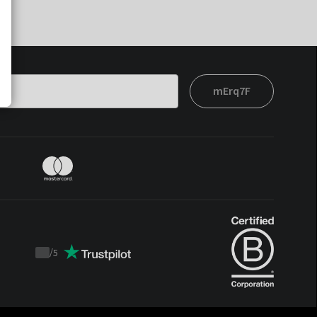
mErq7F
/
5
Trustpilot
score