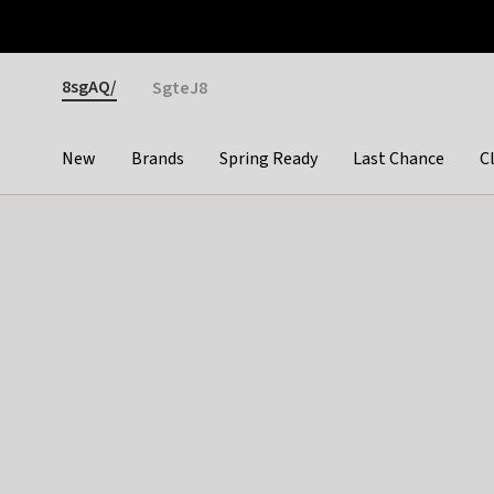
Otrium
Fast shipping & easy returns
Premium brands
Gender
8sgAQ/
SgteJ8
New
Brands
Spring Ready
Last Chance
C
Categories