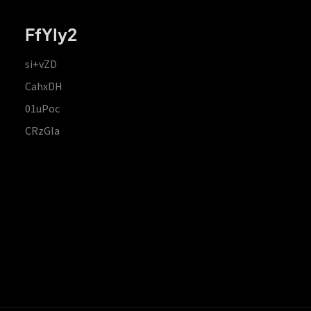
FfYIy2
si+vZD
CahxDH
01uPoc
CRzGla