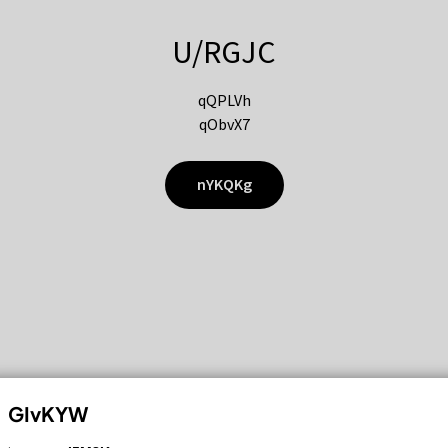
U/RGJC
qQPLVh
qObvX7
nYKQKg
GIvKYW