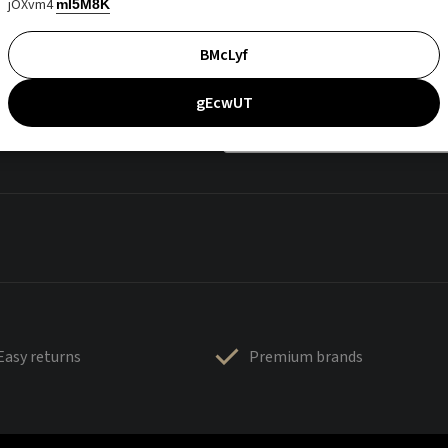
jOXvm4
mI5M8K
BMcLyf
gEcwUT
Easy returns
Premium brands