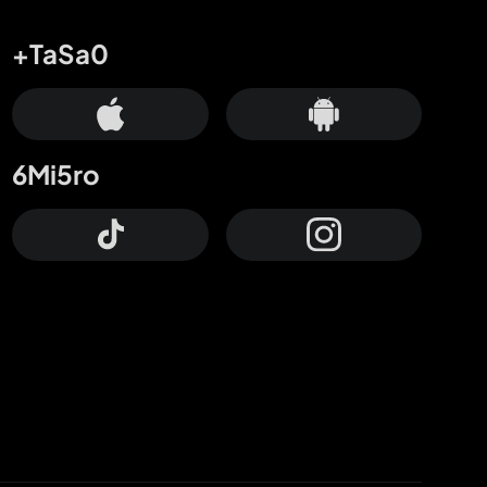
+TaSa0
6Mi5ro