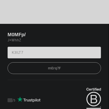
M0MFp/
J+WhhZ
mErq7F
/
5
Trustpilot
score