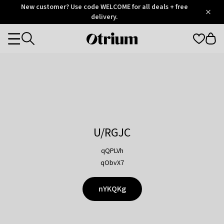
Otrium
New customer? Use code WELCOME for all deals + free
/
5
Trustpilot
delivery.
score
Otrium
Categories
home
page
U/RGJC
qQPLVh
qObvX7
nYKQKg