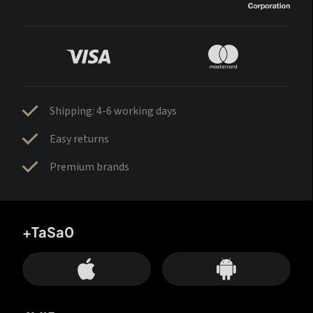
Shipping: 4-6 working days
Easy returns
Premium brands
+TaSa0