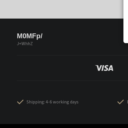
M0MFp/
J+WhhZ
Shipping: 4-6 working days