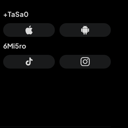
+TaSa0
6Mi5ro