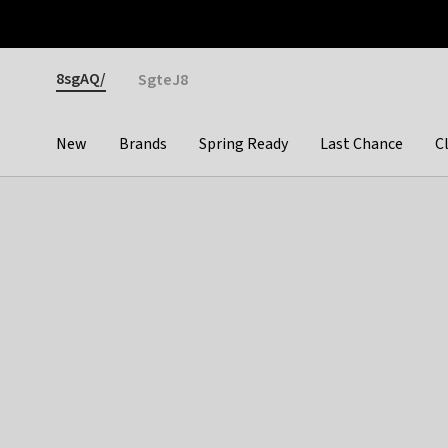
Otrium
Fast shipping & easy returns
Premium brands
Gender
8sgAQ/
SgteJ8
New
Brands
Spring Ready
Last Chance
C
Categories