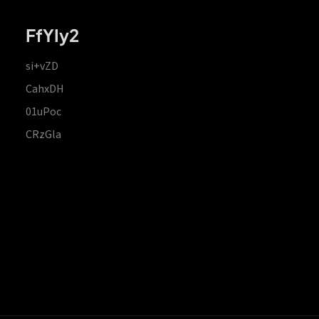
FfYIy2
si+vZD
CahxDH
01uPoc
CRzGla