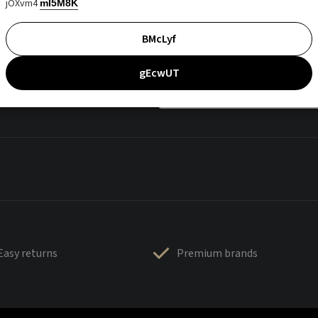
jOXvm4
mI5M8K
BMcLyf
gEcwUT
Easy returns
Premium brands