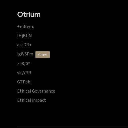
Otrium
+mNwru
lHjBUM
astDB+
igWSFm
vdzprr
z98/0Y
skyYBR
GTFpbj
Ethical Governance
Ethical impact