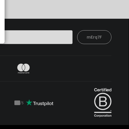
mErq7F
/
5
Trustpilot
score