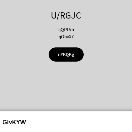
U/RGJC
qQPLVh
qObvX7
nYKQKg
GIvKYW