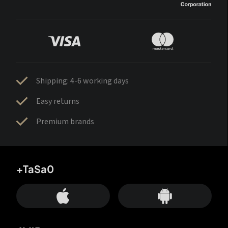
Shipping: 4-6 working days
Easy returns
Premium brands
+TaSa0