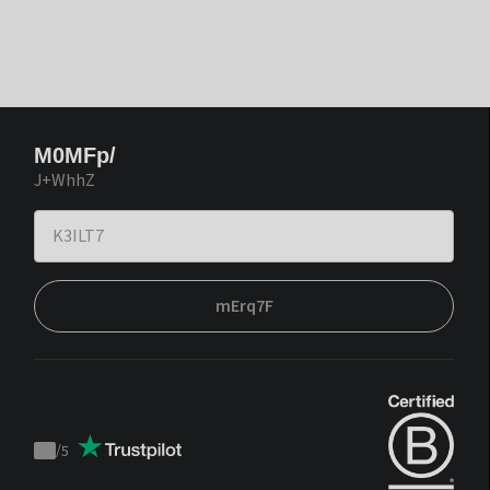
M0MFp/
J+WhhZ
mErq7F
/
5
Trustpilot
score