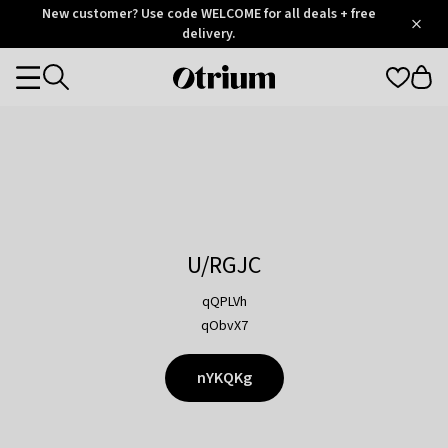
Otrium
New customer? Use code WELCOME for all deals + free
/
5
Trustpilot
delivery.
score
Otrium
Categories
home
page
U/RGJC
qQPLVh
qObvX7
nYKQKg