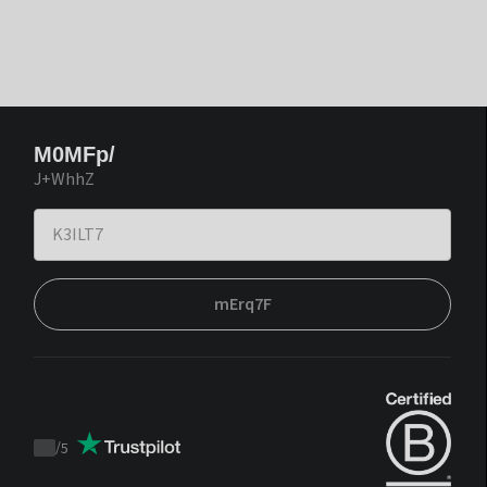
M0MFp/
J+WhhZ
mErq7F
/
5
Trustpilot
score