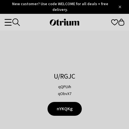
Otrium
New customer? Use code WELCOME for all deals + free
/
5
Trustpilot
delivery.
score
Otrium
Categories
home
page
U/RGJC
qQPLVh
qObvX7
nYKQKg