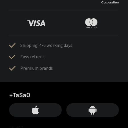
Shipping: 4-6 working days
Easy returns
Premium brands
+TaSa0