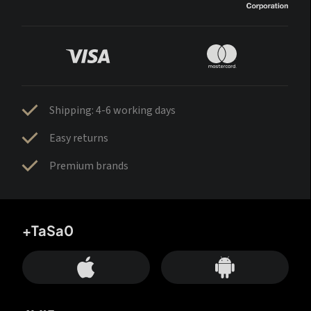
Shipping: 4-6 working days
Easy returns
Premium brands
+TaSa0