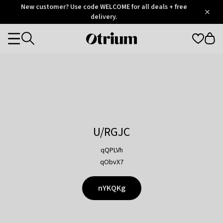
Otrium
New customer? Use code WELCOME for all deals + free
/
5
Trustpilot
delivery.
score
Otrium
Categories
home
page
U/RGJC
qQPLVh
qObvX7
nYKQKg