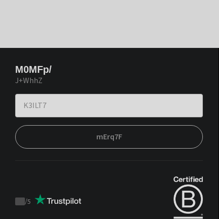
M0MFp/
J+WhhZ
mErq7F
/
5
Trustpilot
score