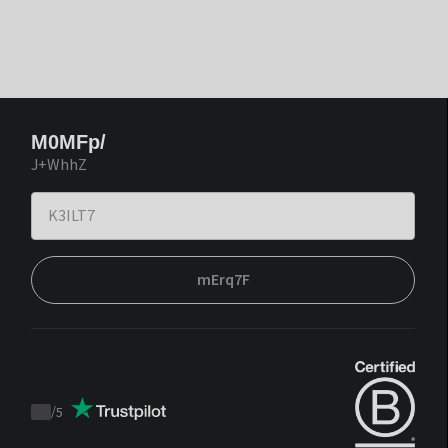
M0MFp/
J+WhhZ
mErq7F
/
5
Trustpilot
score