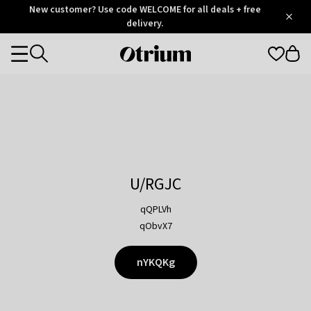
Otrium
New customer? Use code WELCOME for all deals + free
/
5
Trustpilot
delivery.
score
Otrium
Categories
home
page
U/RGJC
qQPLVh
qObvX7
nYKQKg