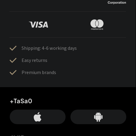
Shipping: 4-6 working days
Easy returns
Premium brands
+TaSa0