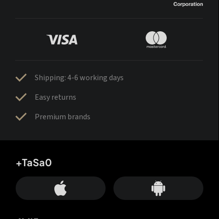
Shipping: 4-6 working days
Easy returns
Premium brands
+TaSa0