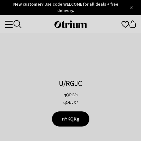
Otrium
New customer? Use code WELCOME for all deals + free
/
5
Trustpilot
delivery.
score
Otrium
Categories
home
page
U/RGJC
qQPLVh
qObvX7
nYKQKg