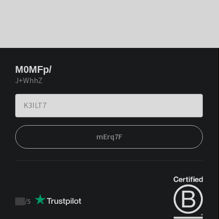
M0MFp/
J+WhhZ
mErq7F
/
5
Trustpilot
score