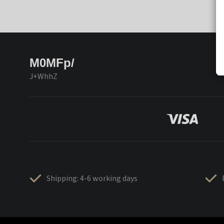
M0MFp/
J+WhhZ
Shipping: 4-6 working days