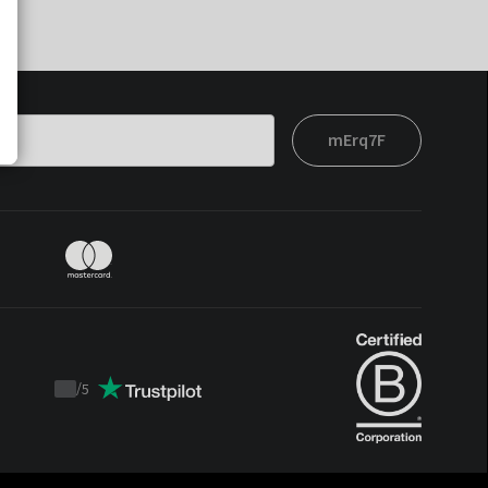
mErq7F
/
5
Trustpilot
score