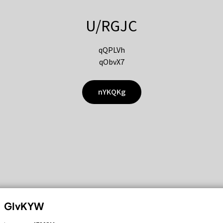
U/RGJC
qQPLVh
qObvX7
nYKQKg
GIvKYW