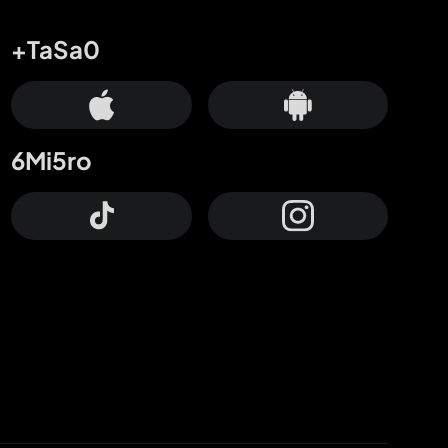
+TaSa0
6Mi5ro