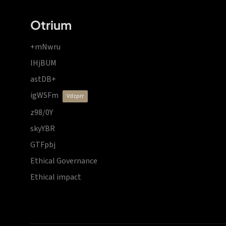
Otrium
+mNwru
lHjBUM
astDB+
igWSFm
vdzprr
z98/0Y
skyYBR
GTFpbj
Ethical Governance
Ethical impact