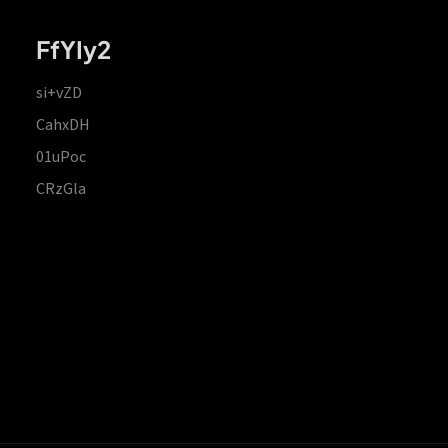
FfYIy2
si+vZD
CahxDH
01uPoc
CRzGla