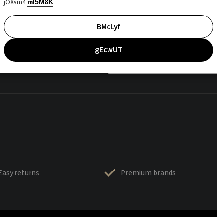
jOXvm4
mI5M8K
BMcLyf
gEcwUT
Easy returns
Premium brands