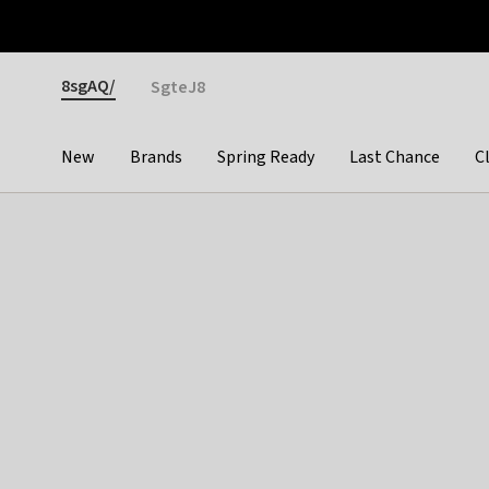
Otrium
Fast shipping & easy returns
Premium brands
Gender
8sgAQ/
SgteJ8
New
Brands
Spring Ready
Last Chance
C
Categories