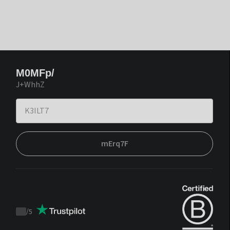
M0MFp/
J+WhhZ
mErq7F
/
5
Trustpilot
score