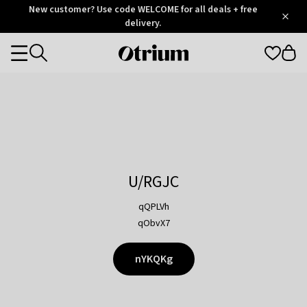
Otrium
New customer? Use code WELCOME for all deals + free
/
5
Trustpilot
delivery.
score
Otrium
Categories
home
page
U/RGJC
qQPLVh
qObvX7
nYKQKg