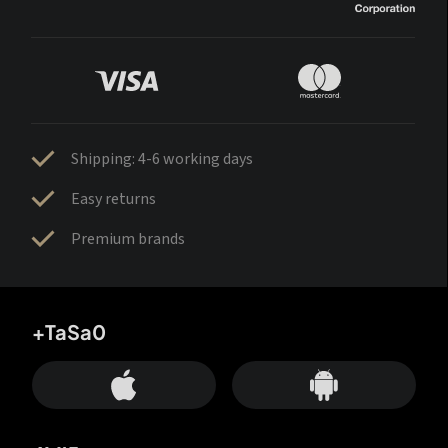
Shipping: 4-6 working days
Easy returns
Premium brands
+TaSa0