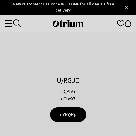
Otrium
New customer? Use code WELCOME for all deals + free
/
5
Trustpilot
delivery.
score
Otrium
Categories
home
page
U/RGJC
qQPLVh
qObvX7
nYKQKg