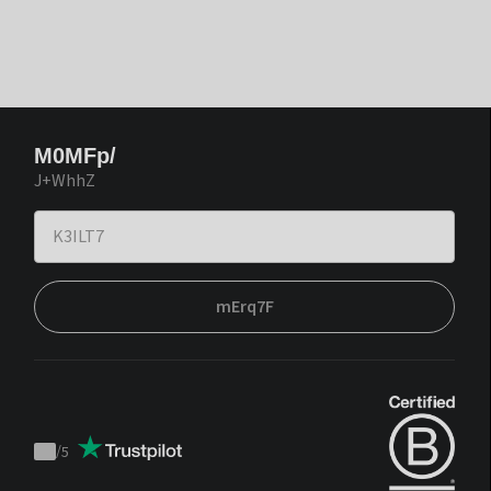
M0MFp/
J+WhhZ
mErq7F
/
5
Trustpilot
score