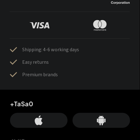
Shipping: 4-6 working days
Easy returns
Premium brands
+TaSa0