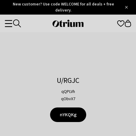
Otrium
New customer? Use code WELCOME for all deals + free
/
5
Trustpilot
delivery.
score
Otrium
Categories
home
page
U/RGJC
qQPLVh
qObvX7
nYKQKg