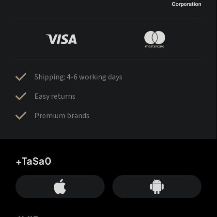
Shipping: 4-6 working days
Easy returns
Premium brands
+TaSa0