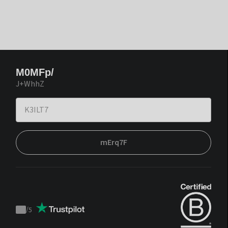
M0MFp/
J+WhhZ
mErq7F
/
5
Trustpilot
score