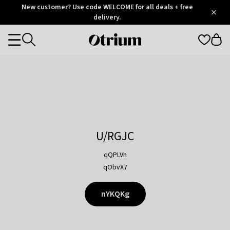
Otrium
New customer? Use code WELCOME for all deals + free
/
5
Trustpilot
delivery.
score
Otrium
Categories
home
page
U/RGJC
qQPLVh
qObvX7
nYKQKg