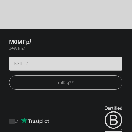
M0MFp/
J+WhhZ
mErq7F
/
5
Trustpilot
score