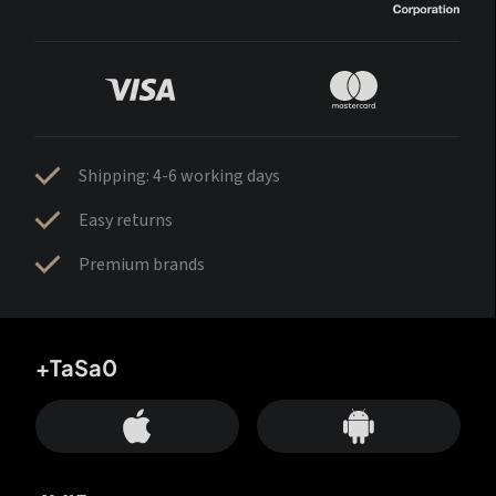
Shipping: 4-6 working days
Easy returns
Premium brands
+TaSa0