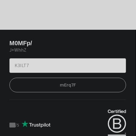
M0MFp/
J+WhhZ
mErq7F
/
5
Trustpilot
score