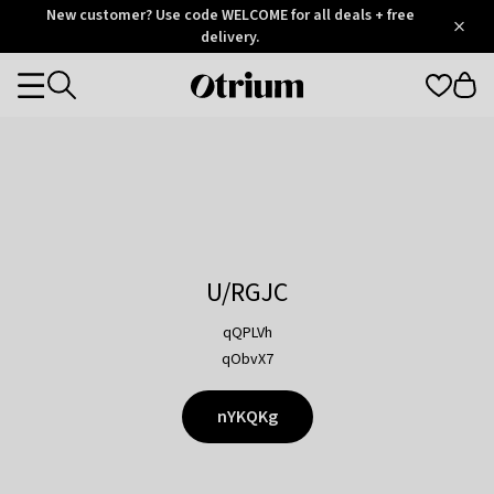
Otrium
New customer? Use code WELCOME for all deals + free
/
5
Trustpilot
delivery.
score
Otrium
Categories
home
page
U/RGJC
qQPLVh
qObvX7
nYKQKg