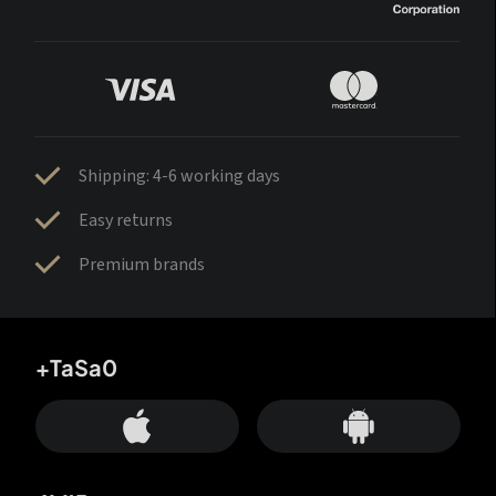
Shipping: 4-6 working days
Easy returns
Premium brands
+TaSa0