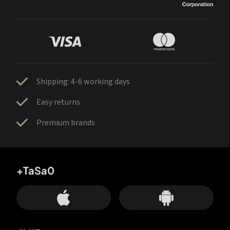
Shipping: 4-6 working days
Easy returns
Premium brands
+TaSa0