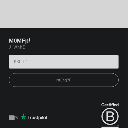
M0MFp/
J+WhhZ
mErq7F
/
5
Trustpilot
score