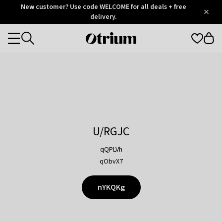
Otrium
New customer? Use code WELCOME for all deals + free
/
5
Trustpilot
delivery.
score
Otrium
Categories
home
page
U/RGJC
qQPLVh
qObvX7
nYKQKg