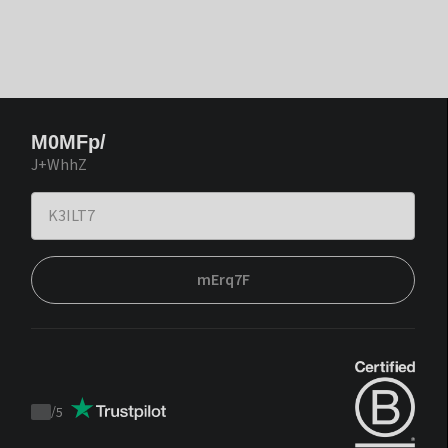
M0MFp/
J+WhhZ
mErq7F
/
5
Trustpilot
score