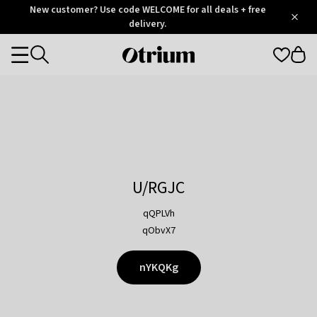
Otrium
New customer? Use code WELCOME for all deals + free
/
5
Trustpilot
delivery.
score
Otrium
Categories
home
page
U/RGJC
qQPLVh
qObvX7
nYKQKg