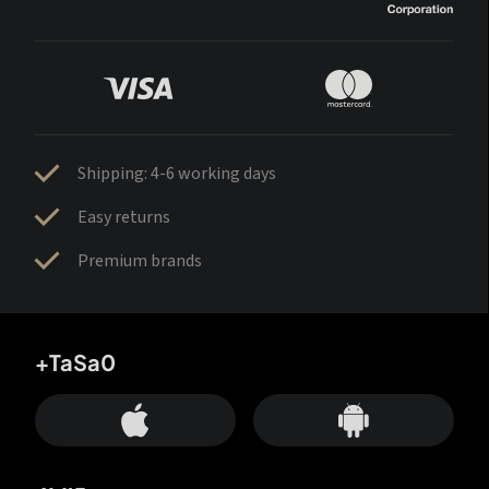
Shipping: 4-6 working days
Easy returns
Premium brands
+TaSa0