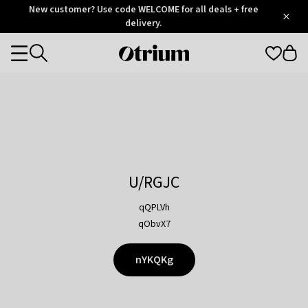
Otrium
New customer? Use code WELCOME for all deals + free
/
5
Trustpilot
delivery.
score
Otrium
Categories
home
page
U/RGJC
qQPLVh
qObvX7
nYKQKg