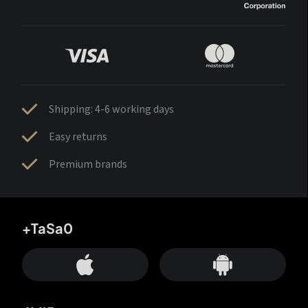
Shipping: 4-6 working days
Easy returns
Premium brands
+TaSa0