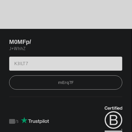
M0MFp/
J+WhhZ
mErq7F
/
5
Trustpilot
score