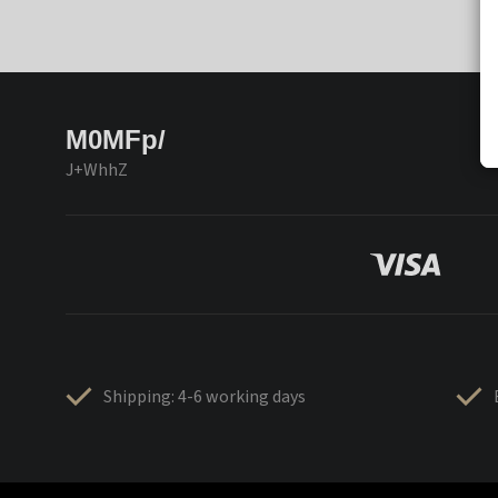
M0MFp/
J+WhhZ
Shipping: 4-6 working days