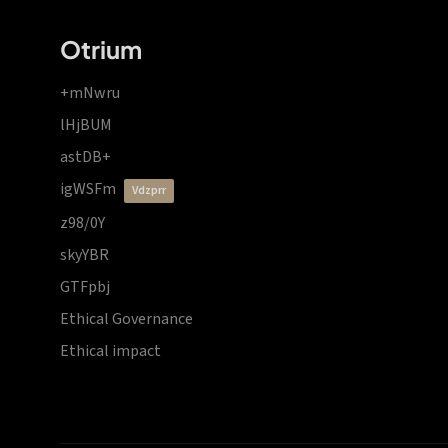
Otrium
+mNwru
lHjBUM
astDB+
igWSFm
vdzprr
z98/0Y
skyYBR
GTFpbj
Ethical Governance
Ethical impact