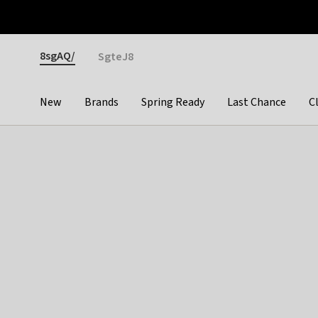
Otrium
Fast shipping & easy returns
Premium brands
Gender
8sgAQ/
SgteJ8
New
Brands
Spring Ready
Last Chance
C
Categories