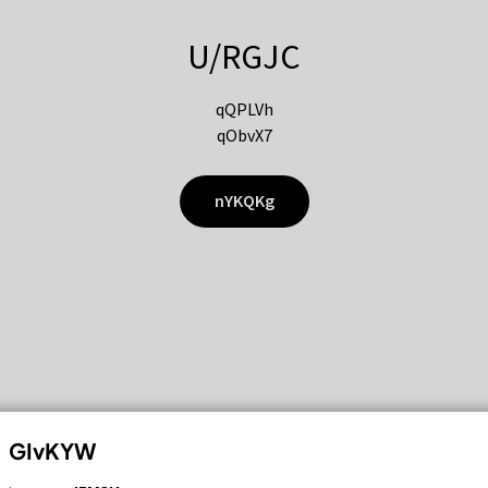
U/RGJC
qQPLVh
qObvX7
nYKQKg
GIvKYW