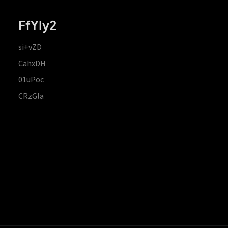
FfYIy2
si+vZD
CahxDH
01uPoc
CRzGla