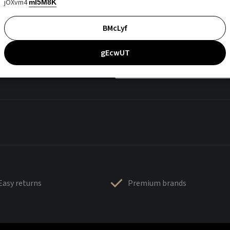
jOXvm4
mI5M8K
BMcLyf
gEcwUT
Easy returns
Premium brands