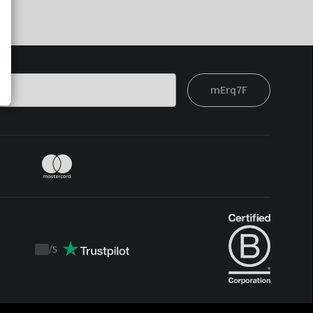
mErq7F
/
5
Trustpilot
score