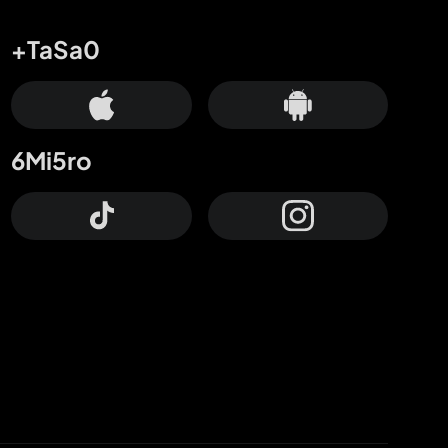
+TaSa0
6Mi5ro