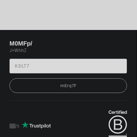
M0MFp/
J+WhhZ
mErq7F
/
5
Trustpilot
score