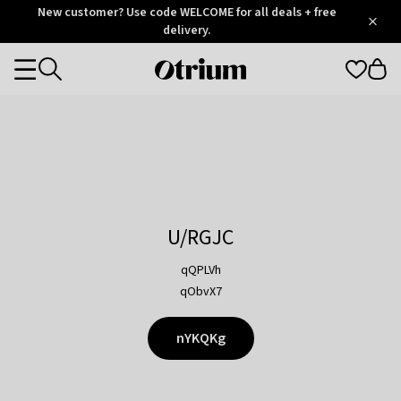
Otrium
New customer? Use code WELCOME for all deals + free
/
5
Trustpilot
delivery.
score
Otrium
Categories
home
page
U/RGJC
qQPLVh
qObvX7
nYKQKg