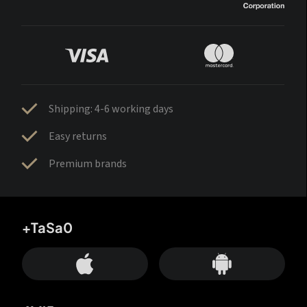
Shipping: 4-6 working days
Easy returns
Premium brands
+TaSa0