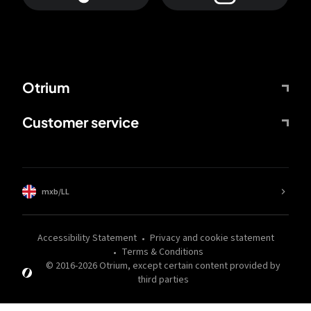
Otrium
Customer service
mxb/LL
Accessibility Statement
Privacy and cookie statement
Terms & Conditions
© 2016-
2026
Otrium,
except certain content provided by
third parties