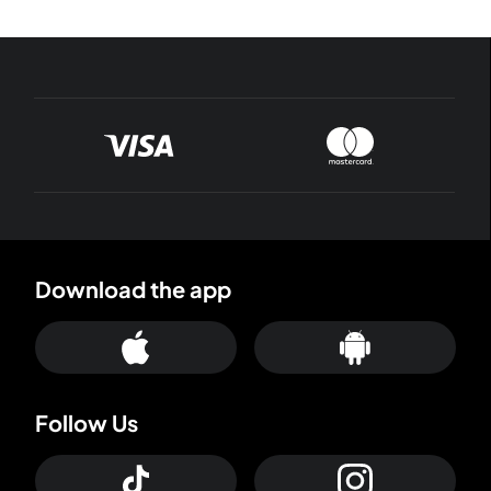
Download the app
Follow Us