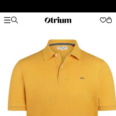
Otrium
Otrium
home
page