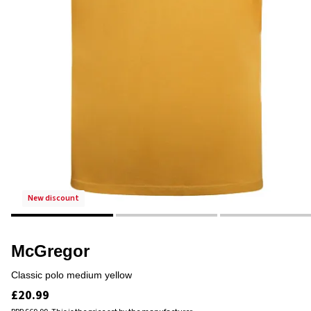
new discount
McGregor
classic polo medium yellow
£20.99