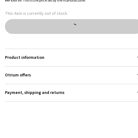
RRP
£69.99
.
This is the price set by the manufacturer.
This item is currently out of stock.
Product information
Otrium offers
Payment, shipping and returns