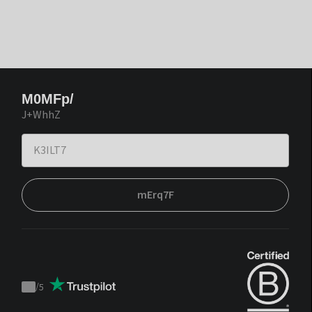
M0MFp/
J+WhhZ
mErq7F
/
5
Trustpilot
score