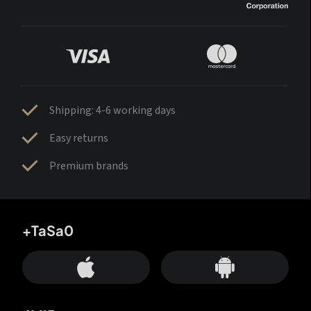
Shipping: 4-6 working days
Easy returns
Premium brands
+TaSa0