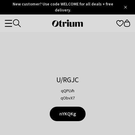
Otrium
New customer? Use code WELCOME for all deals + free
/
5
Trustpilot
delivery.
score
Otrium
Categories
home
page
U/RGJC
qQPLVh
qObvX7
nYKQKg