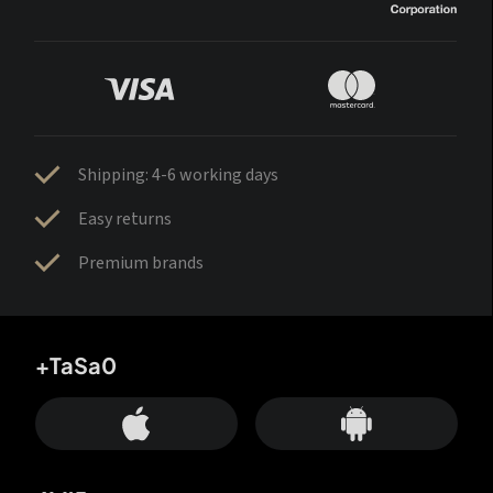
Shipping: 4-6 working days
Easy returns
Premium brands
+TaSa0