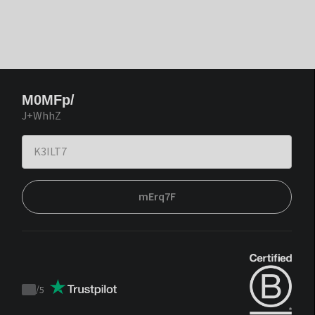
M0MFp/
J+WhhZ
mErq7F
/
5
Trustpilot
score