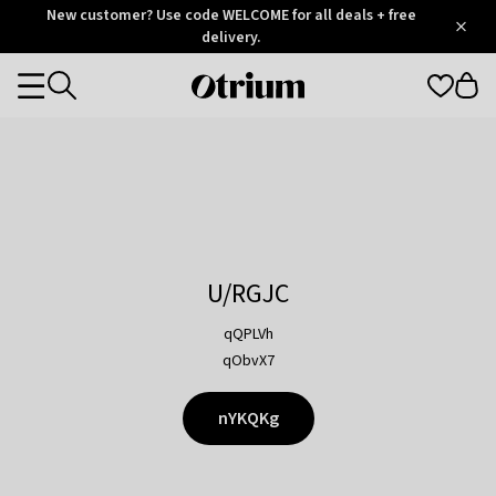
Otrium
New customer? Use code WELCOME for all deals + free
/
5
Trustpilot
delivery.
score
Otrium
Categories
home
page
U/RGJC
qQPLVh
qObvX7
nYKQKg