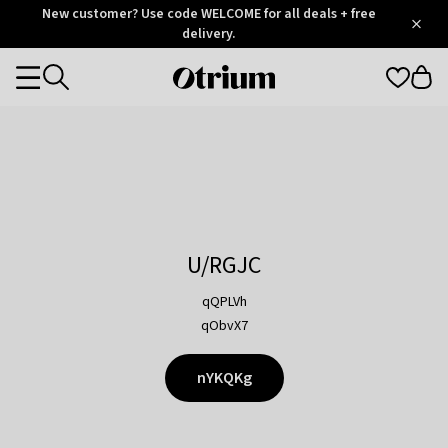
Otrium
New customer? Use code WELCOME for all deals + free
/
5
Trustpilot
delivery.
score
Otrium
Categories
home
page
U/RGJC
qQPLVh
qObvX7
nYKQKg