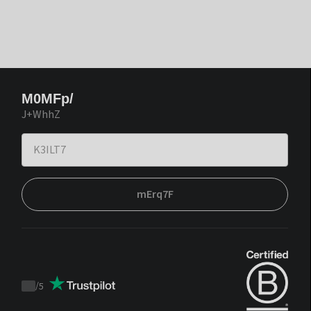
M0MFp/
J+WhhZ
mErq7F
/
5
Trustpilot
score