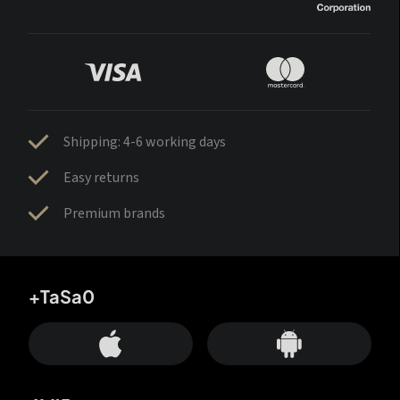
Shipping: 4-6 working days
Easy returns
Premium brands
+TaSa0