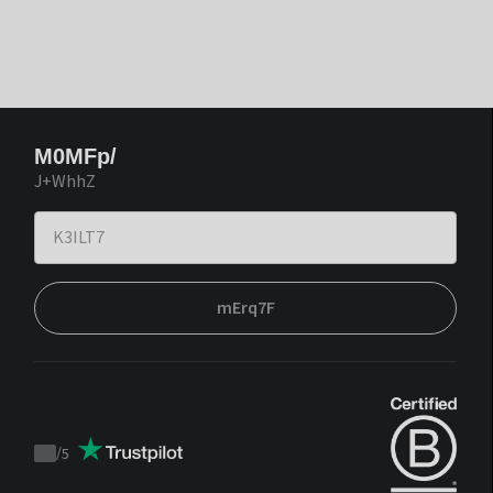
M0MFp/
J+WhhZ
mErq7F
/
5
Trustpilot
score