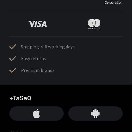
Shipping: 4-6 working days
Easy returns
Premium brands
+TaSa0