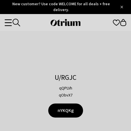
Otrium
New customer? Use code WELCOME for all deals + free
/
5
Trustpilot
delivery.
score
Otrium
Categories
home
page
U/RGJC
qQPLVh
qObvX7
nYKQKg