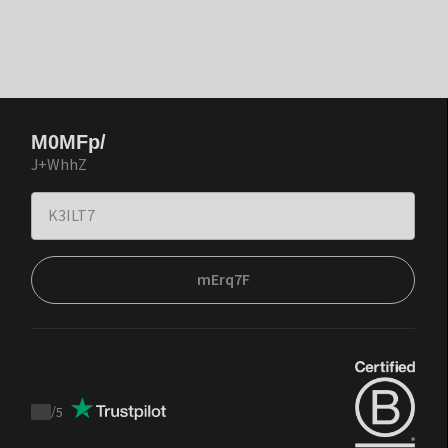
M0MFp/
J+WhhZ
mErq7F
/
5
Trustpilot
score