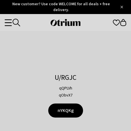
Otrium
New customer? Use code WELCOME for all deals + free
/
5
Trustpilot
delivery.
score
Otrium
Categories
home
page
U/RGJC
qQPLVh
qObvX7
nYKQKg