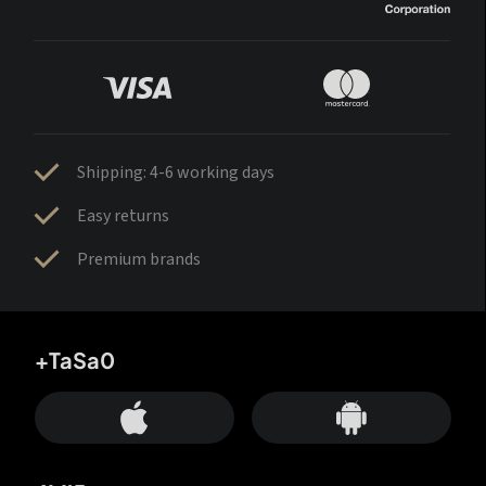
Shipping: 4-6 working days
Easy returns
Premium brands
+TaSa0