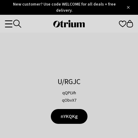
Otrium
New customer? Use code WELCOME for all deals + free
/
5
Trustpilot
delivery.
score
Otrium
Categories
home
page
U/RGJC
qQPLVh
qObvX7
nYKQKg