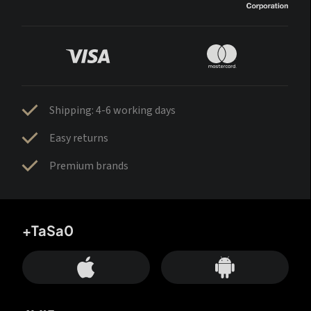
Shipping: 4-6 working days
Easy returns
Premium brands
+TaSa0