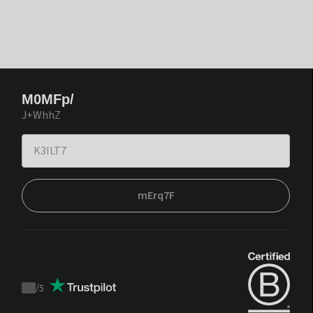
M0MFp/
J+WhhZ
mErq7F
/
5
Trustpilot
score