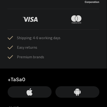
Shipping: 4-6 working days
Easy returns
Premium brands
+TaSa0