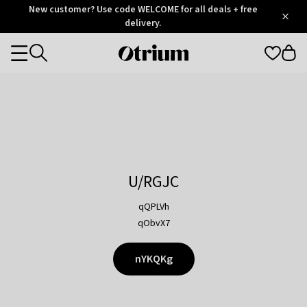
Otrium
New customer? Use code WELCOME for all deals + free
/
5
Trustpilot
delivery.
score
Otrium
Categories
home
page
U/RGJC
qQPLVh
qObvX7
nYKQKg