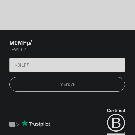
M0MFp/
J+WhhZ
mErq7F
/
5
Trustpilot
score