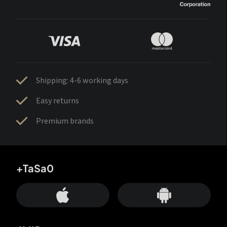
Shipping: 4-6 working days
Easy returns
Premium brands
+TaSa0