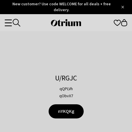
Otrium
New customer? Use code WELCOME for all deals + free
/
5
Trustpilot
delivery.
score
Otrium
Categories
home
page
U/RGJC
qQPLVh
qObvX7
nYKQKg