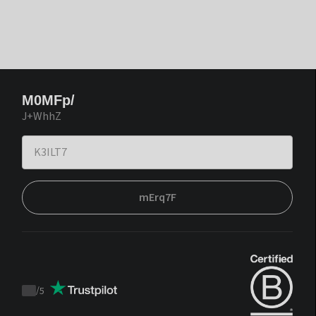
M0MFp/
J+WhhZ
mErq7F
/
5
Trustpilot
score