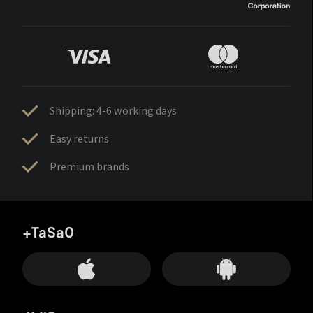
Shipping: 4-6 working days
Easy returns
Premium brands
+TaSa0