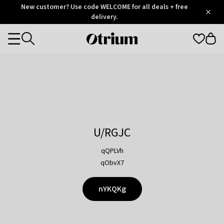
Otrium
New customer? Use code WELCOME for all deals + free
/
5
Trustpilot
delivery.
score
Otrium
Categories
home
page
U/RGJC
qQPLVh
qObvX7
nYKQKg