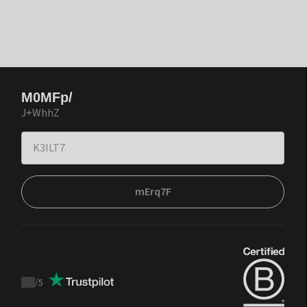
M0MFp/
J+WhhZ
mErq7F
/
5
Trustpilot
score