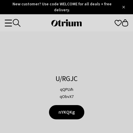
Otrium
New customer? Use code WELCOME for all deals + free
/
5
Trustpilot
delivery.
score
Otrium
Categories
home
page
U/RGJC
qQPLVh
qObvX7
nYKQKg