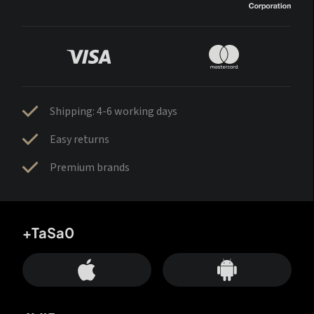
Shipping: 4-6 working days
Easy returns
Premium brands
+TaSa0