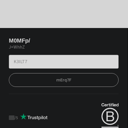
M0MFp/
J+WhhZ
mErq7F
/
5
Trustpilot
score