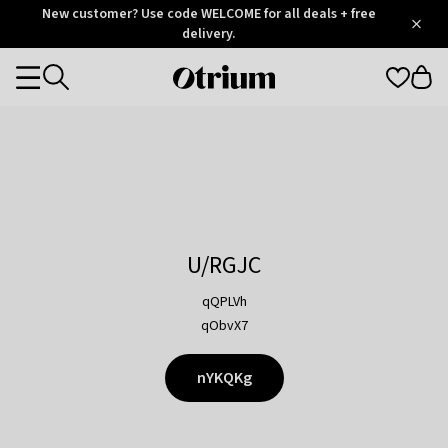
Otrium
New customer? Use code WELCOME for all deals + free
/
5
Trustpilot
delivery.
score
Otrium
Categories
home
page
U/RGJC
qQPLVh
qObvX7
nYKQKg