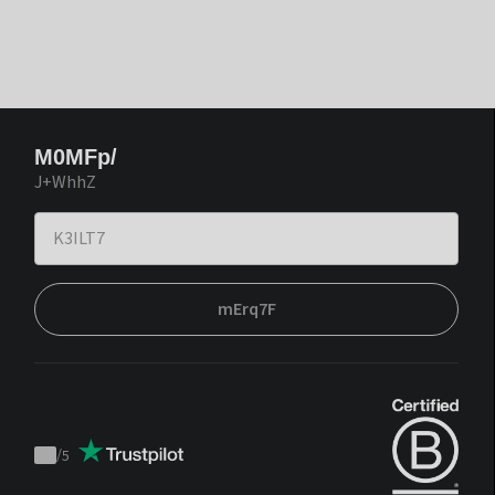
M0MFp/
J+WhhZ
mErq7F
/
5
Trustpilot
score