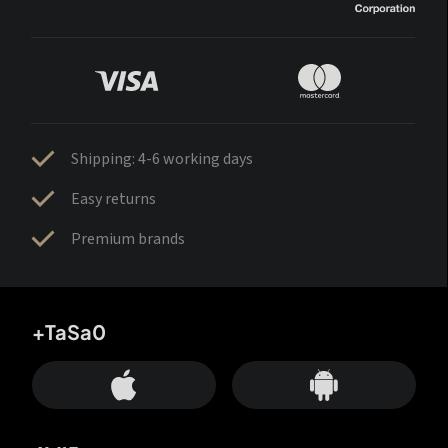
Shipping: 4-6 working days
Easy returns
Premium brands
+TaSa0