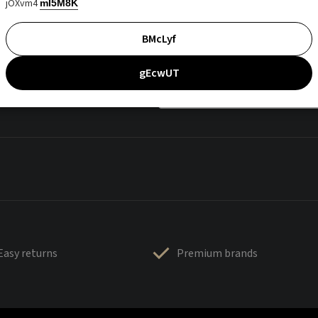
jOXvm4
mI5M8K
BMcLyf
gEcwUT
Easy returns
Premium brands