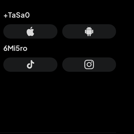
+TaSa0
6Mi5ro