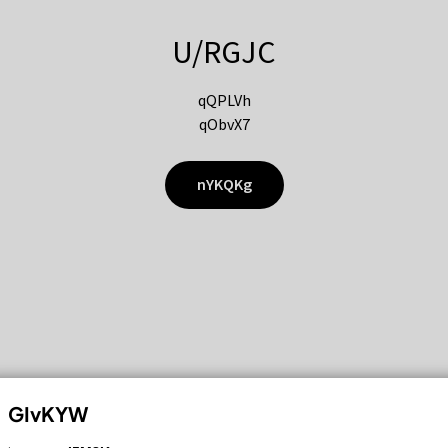
U/RGJC
qQPLVh
qObvX7
nYKQKg
GIvKYW