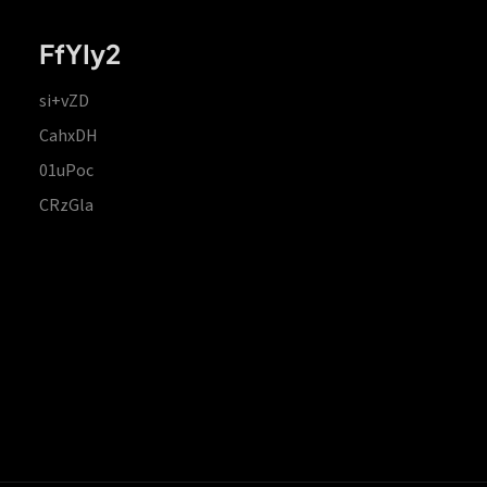
FfYIy2
si+vZD
CahxDH
01uPoc
CRzGla