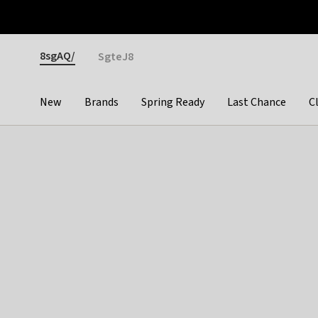
Otrium
Fast shipping & easy returns
Premium brands
Gender
8sgAQ/
SgteJ8
New
Brands
Spring Ready
Last Chance
C
Categories