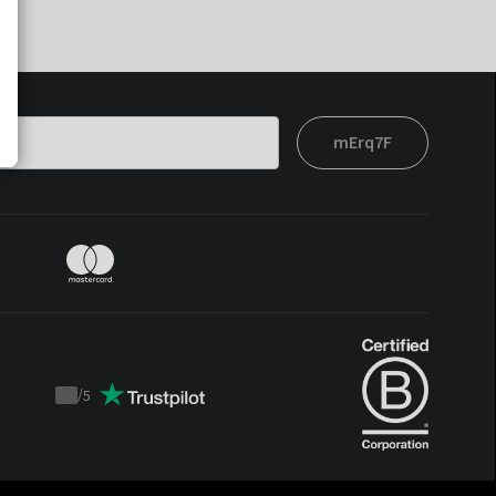
mErq7F
/
5
Trustpilot
score