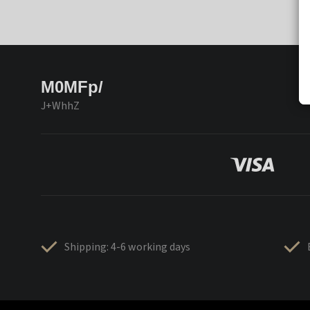
M0MFp/
J+WhhZ
Shipping: 4-6 working days