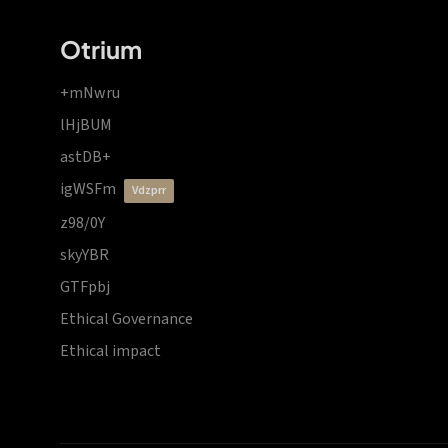
Otrium
+mNwru
lHjBUM
astDB+
igWSFm
vdzprr
z98/0Y
skyYBR
GTFpbj
Ethical Governance
Ethical impact