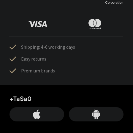
Shipping: 4-6 working days
Easy returns
Premium brands
+TaSa0