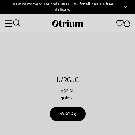
Otrium
New customer? Use code WELCOME for all deals + free
/
5
Trustpilot
delivery.
score
Otrium
Categories
home
page
U/RGJC
qQPLVh
qObvX7
nYKQKg