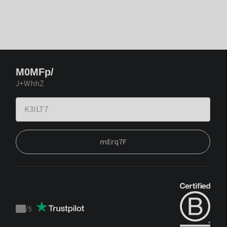
M0MFp/
J+WhhZ
mErq7F
/
5
Trustpilot
score