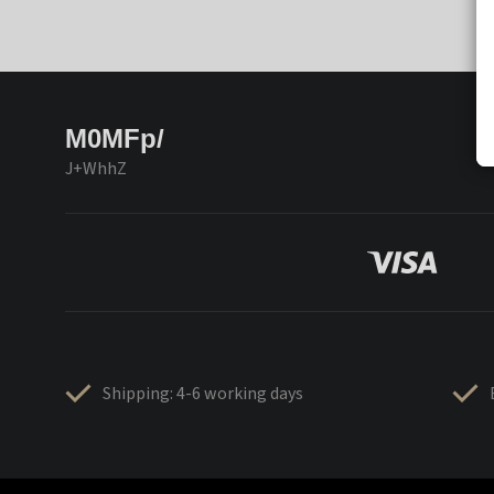
M0MFp/
J+WhhZ
Shipping: 4-6 working days