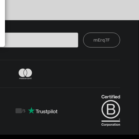
mErq7F
/
5
Trustpilot
score