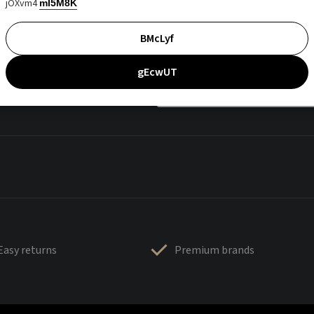
jOXvm4
mI5M8K
BMcLyf
gEcwUT
Easy returns
Premium brands