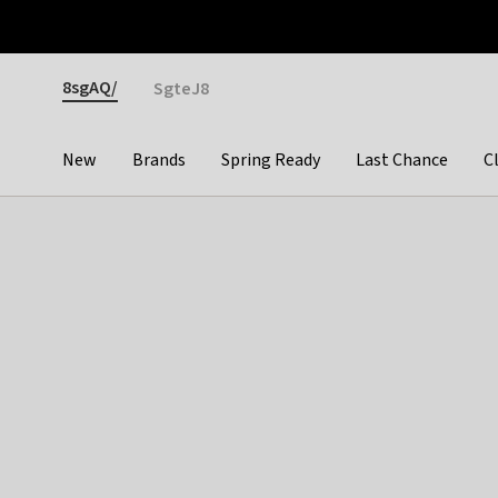
Otrium
Fast shipping & easy returns
Premium brands
Gender
8sgAQ/
SgteJ8
New
Brands
Spring Ready
Last Chance
C
Categories