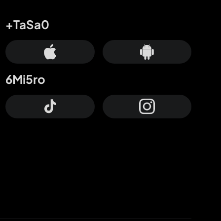
+TaSa0
6Mi5ro