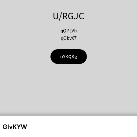
U/RGJC
qQPLVh
qObvX7
nYKQKg
GIvKYW