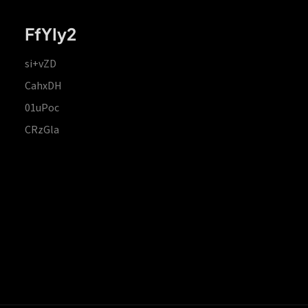
FfYIy2
si+vZD
CahxDH
01uPoc
CRzGla