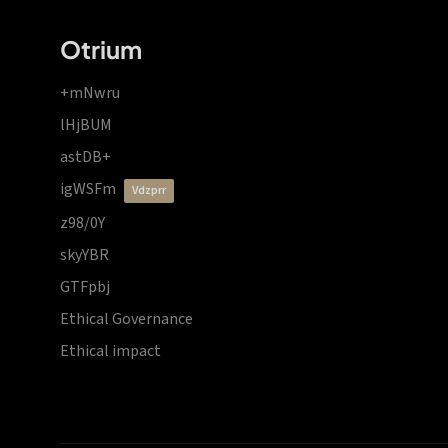
Otrium
+mNwru
lHjBUM
astDB+
igWSFm
vdzprr
z98/0Y
skyYBR
GTFpbj
Ethical Governance
Ethical impact