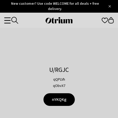
Otrium
New customer? Use code WELCOME for all deals + free
/
5
Trustpilot
delivery.
score
Otrium
Categories
home
page
U/RGJC
qQPLVh
qObvX7
nYKQKg