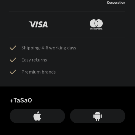
Shipping: 4-6 working days
Easy returns
Premium brands
+TaSa0