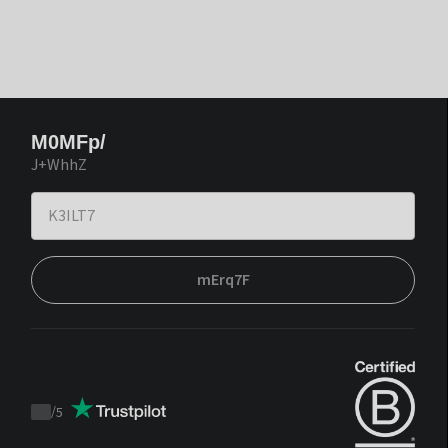
M0MFp/
J+WhhZ
mErq7F
/
5
Trustpilot
score