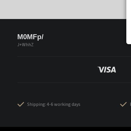
M0MFp/
J+WhhZ
Shipping: 4-6 working days