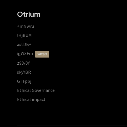
Otrium
+mNwru
lHjBUM
astDB+
igWSFm
vdzprr
z98/0Y
skyYBR
GTFpbj
Ethical Governance
Ethical impact