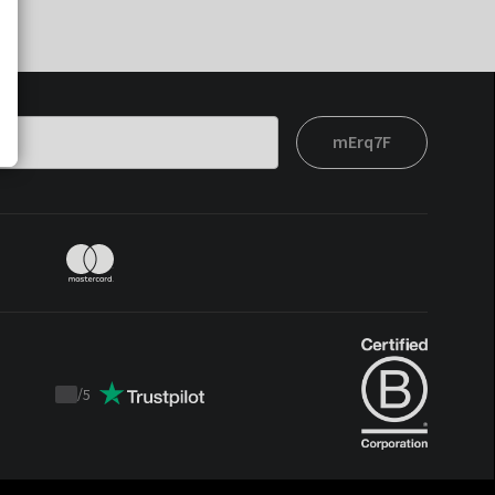
mErq7F
/
5
Trustpilot
score