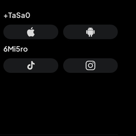
+TaSa0
6Mi5ro