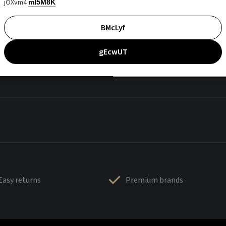
jOXvm4
mI5M8K
BMcLyf
gEcwUT
Easy returns
Premium brands