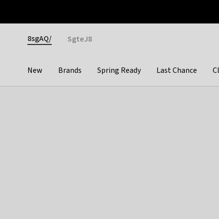
Otrium
Fast shipping & easy returns
Premium brands
Gender
8sgAQ/
SgteJ8
New
Brands
Spring Ready
Last Chance
C
Categories