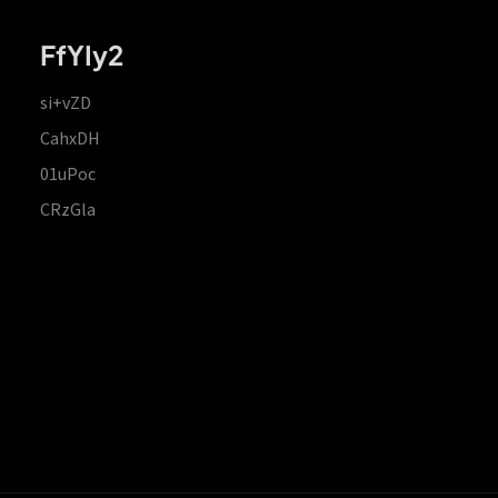
FfYIy2
si+vZD
CahxDH
01uPoc
CRzGla