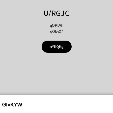
U/RGJC
qQPLVh
qObvX7
nYKQKg
GIvKYW