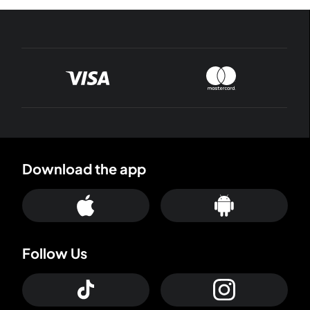
Download the app
Follow Us