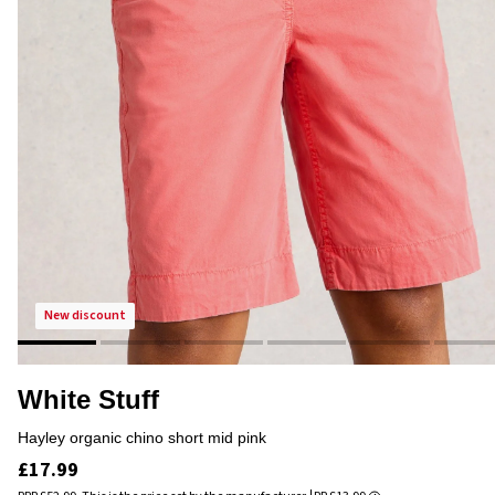
new discount
White Stuff
hayley organic chino short mid pink
£17.99