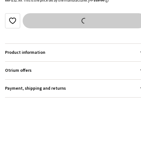
RRP
£52.99
.
This is the price set by the manufacturer.
PP
£13.99
Product information
Otrium offers
Payment, shipping and returns