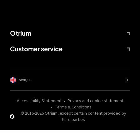
Otrium
Customer service
mxb/LL
Accessibility Statement
Privacy and cookie statement
Terms & Conditions
© 2016-
2026
Otrium,
except certain content provided by
third parties