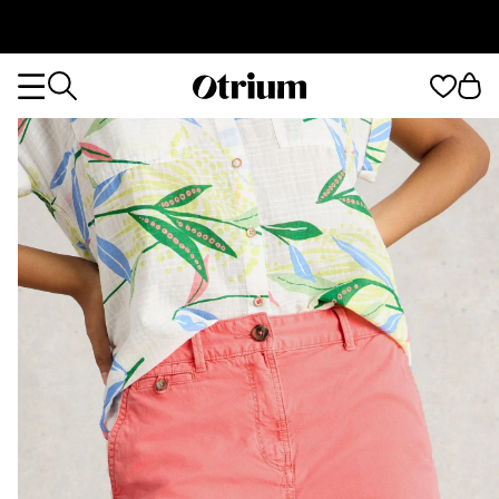
Otrium
Otrium
home
page