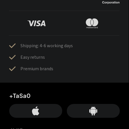
Shipping: 4-6 working days
Easy returns
Premium brands
+TaSa0