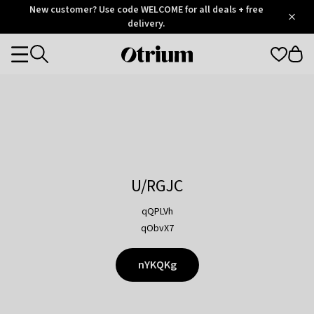
Otrium
New customer? Use code WELCOME for all deals + free
/
5
Trustpilot
delivery.
score
Otrium
Categories
home
page
U/RGJC
qQPLVh
qObvX7
nYKQKg