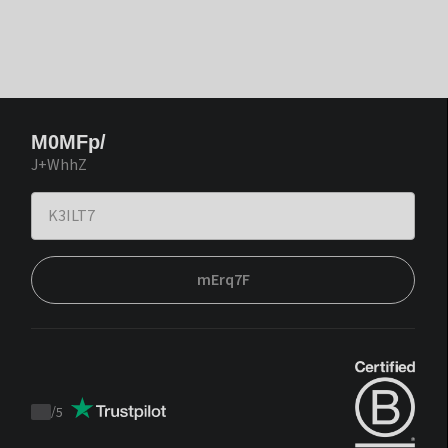
M0MFp/
J+WhhZ
mErq7F
/
5
Trustpilot
score