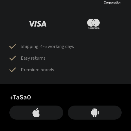
Shipping: 4-6 working days
Easy returns
Premium brands
+TaSa0