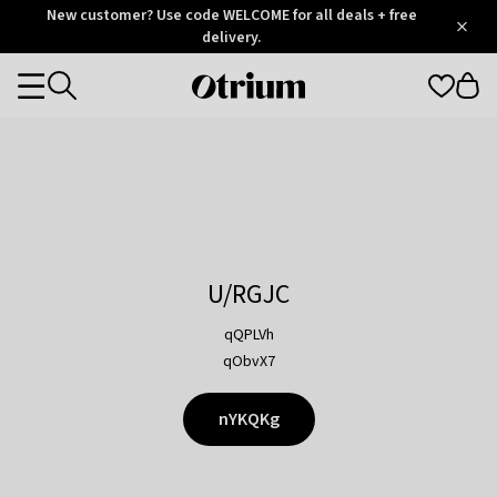
Otrium
New customer? Use code WELCOME for all deals + free
/
5
Trustpilot
delivery.
score
Otrium
Categories
home
page
U/RGJC
qQPLVh
qObvX7
nYKQKg