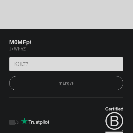
M0MFp/
J+WhhZ
mErq7F
/
5
Trustpilot
score