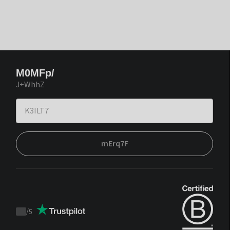
M0MFp/
J+WhhZ
mErq7F
/
5
Trustpilot
score