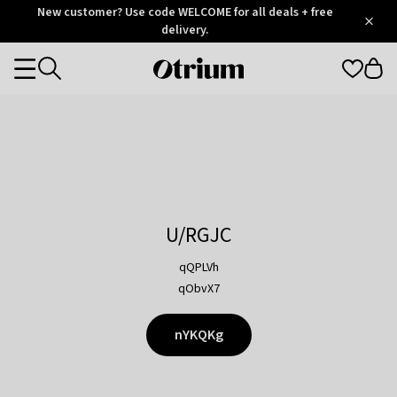
Otrium
New customer? Use code WELCOME for all deals + free
/
5
Trustpilot
delivery.
score
Otrium
Categories
home
page
U/RGJC
qQPLVh
qObvX7
nYKQKg