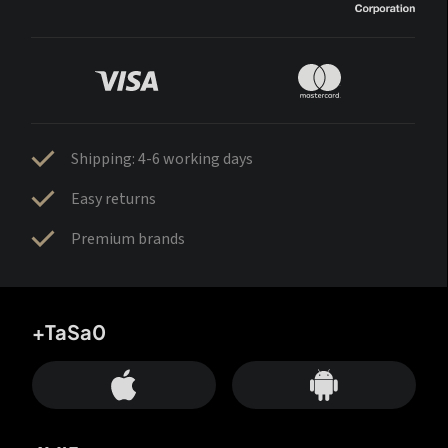
Shipping: 4-6 working days
Easy returns
Premium brands
+TaSa0