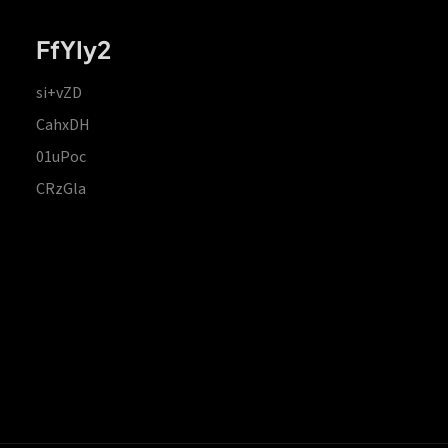
FfYIy2
si+vZD
CahxDH
01uPoc
CRzGla