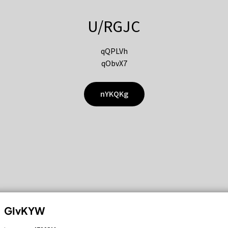
U/RGJC
qQPLVh
qObvX7
nYKQKg
GIvKYW