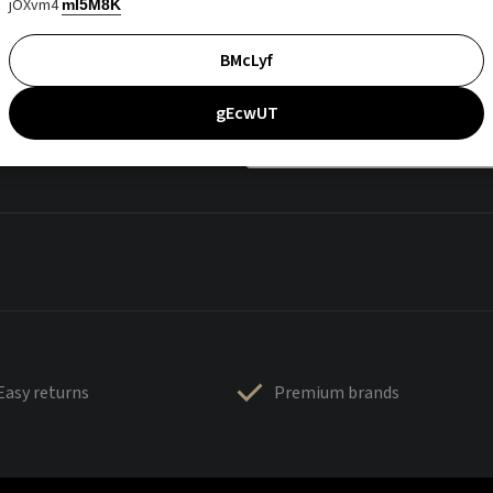
jOXvm4
mI5M8K
BMcLyf
gEcwUT
Easy returns
Premium brands