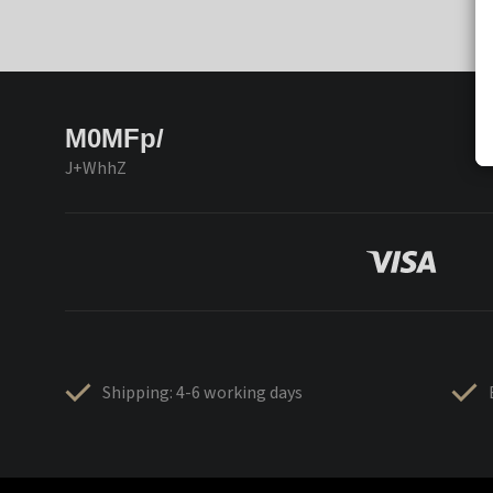
M0MFp/
J+WhhZ
Shipping: 4-6 working days