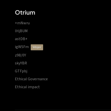
Otrium
+mNwru
lHjBUM
astDB+
igWSFm
vdzprr
z98/0Y
skyYBR
GTFpbj
Ethical Governance
Ethical impact