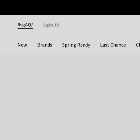
Otrium
Fast shipping & easy returns
Premium brands
Gender
8sgAQ/
SgteJ8
New
Brands
Spring Ready
Last Chance
C
Categories