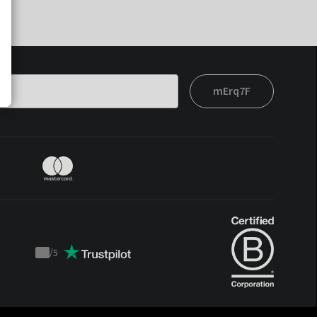
mErq7F
/
5
Trustpilot
score