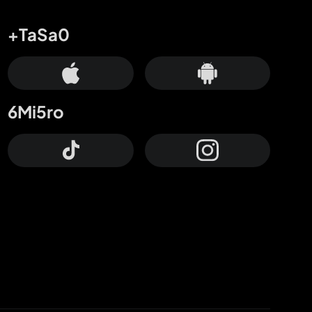
+TaSa0
6Mi5ro