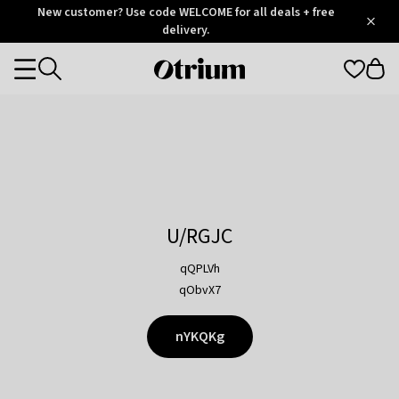
Otrium
New customer? Use code WELCOME for all deals + free
/
5
Trustpilot
delivery.
score
Otrium
Categories
home
page
U/RGJC
qQPLVh
qObvX7
nYKQKg