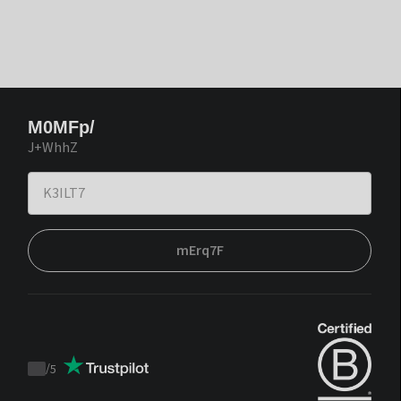
M0MFp/
J+WhhZ
mErq7F
/
5
Trustpilot
score