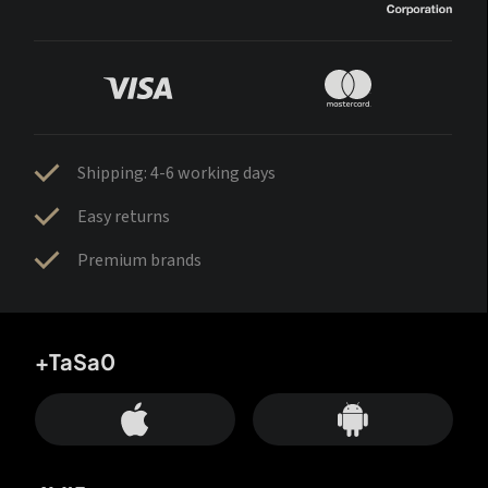
Shipping: 4-6 working days
Easy returns
Premium brands
+TaSa0