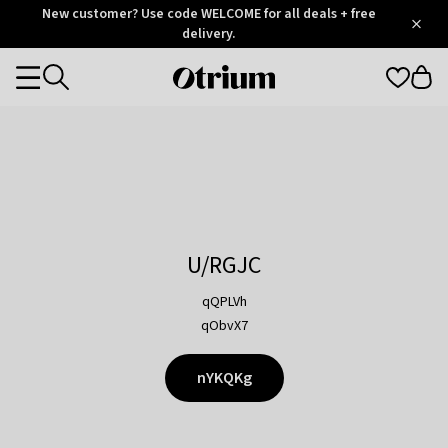
Otrium
New customer? Use code WELCOME for all deals + free
/
5
Trustpilot
delivery.
score
Otrium
Categories
home
page
U/RGJC
qQPLVh
qObvX7
nYKQKg