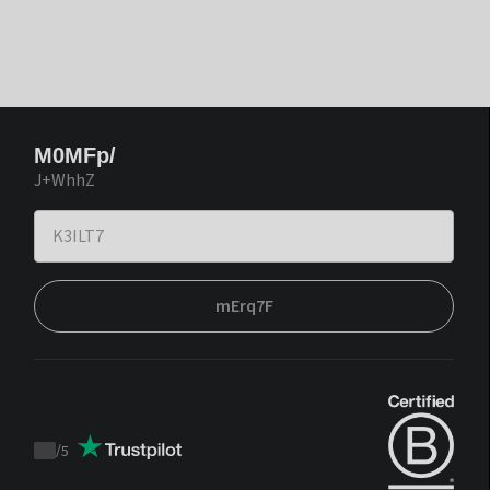
M0MFp/
J+WhhZ
mErq7F
/
5
Trustpilot
score