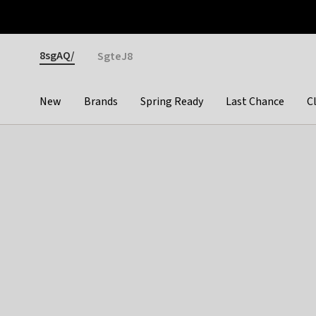
Otrium
Fast shipping & easy returns
Premium brands
Gender
8sgAQ/
SgteJ8
New
Brands
Spring Ready
Last Chance
C
Categories