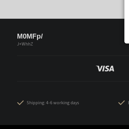
M0MFp/
J+WhhZ
Shipping: 4-6 working days