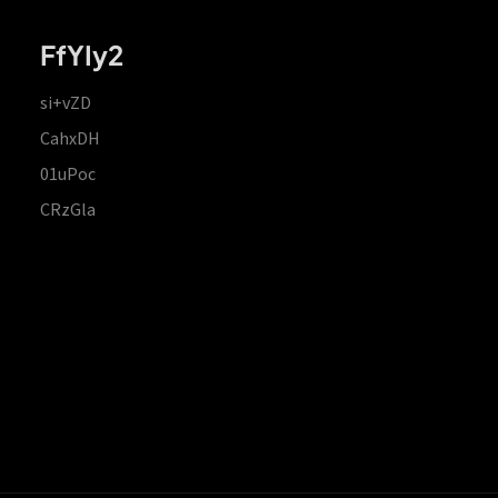
FfYIy2
si+vZD
CahxDH
01uPoc
CRzGla