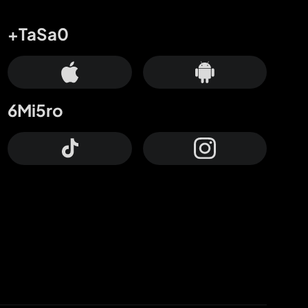
+TaSa0
6Mi5ro