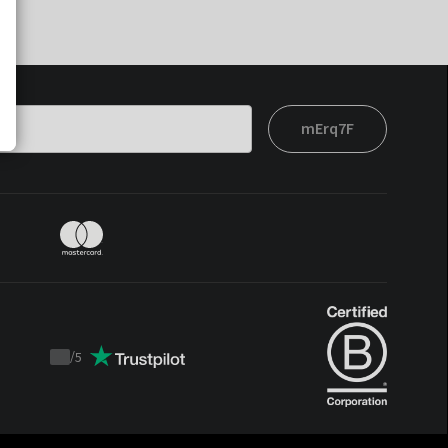
mErq7F
/
5
Trustpilot
score