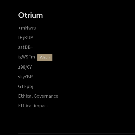
Otrium
+mNwru
lHjBUM
astDB+
igWSFm
vdzprr
z98/0Y
skyYBR
GTFpbj
Ethical Governance
Ethical impact