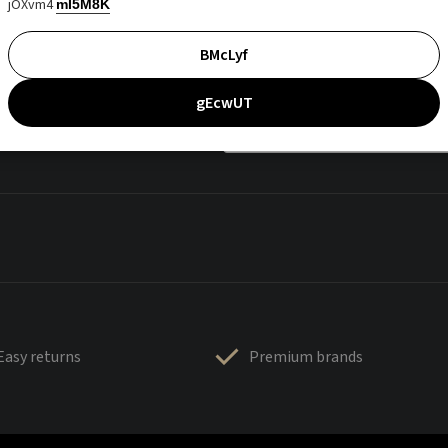
jOXvm4
mI5M8K
BMcLyf
gEcwUT
Easy returns
Premium brands