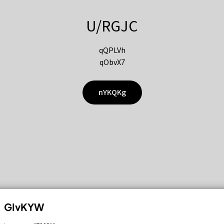
U/RGJC
qQPLVh
qObvX7
nYKQKg
GIvKYW